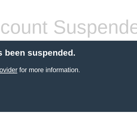
count Suspend
s been suspended.
ovider
for more information.