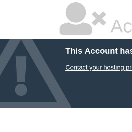
Ac
This Account ha
Contact your hosting pr