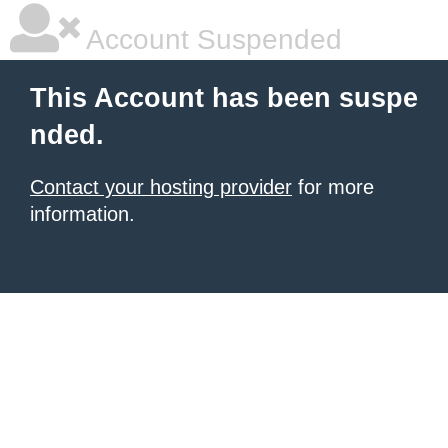
Account Suspended
This Account has been suspe
nded.
Contact your hosting provider
for more
information.