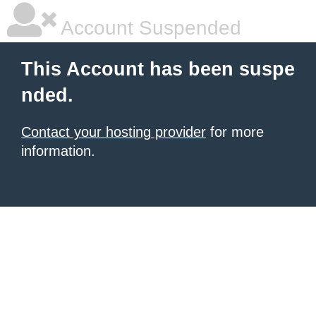
Account Suspended
This Account has been suspe
nded.
Contact your hosting provider
for more
information.