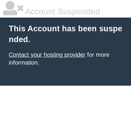
Account Suspended
This Account has been suspe
nded.
Contact your hosting provider
for more
information.