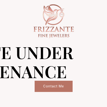
TE UNDER
ENANCE
Contact Me