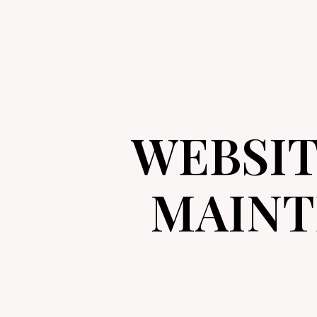
WEBSI
MAINT