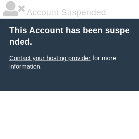
Account Suspended
This Account has been suspe
nded.
Contact your hosting provider
for more
information.