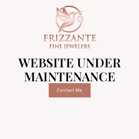
WEBSITE UNDER
MAINTENANCE
Contact Me