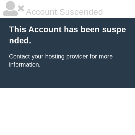
Account Suspended
This Account has been suspe
nded.
Contact your hosting provider
for more
information.