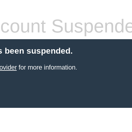
count Suspend
s been suspended.
ovider
for more information.