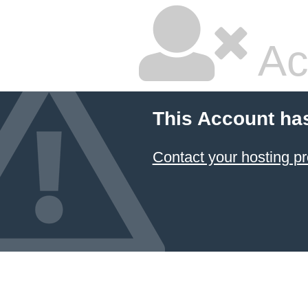
Ac
This Account ha
Contact your hosting pr