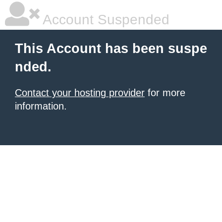
Account Suspended
This Account has been suspe
nded.
Contact your hosting provider
for more
information.