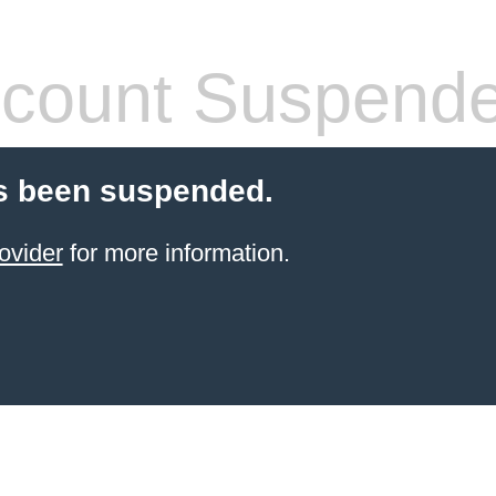
count Suspend
s been suspended.
ovider
for more information.