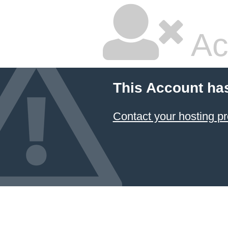
Ac
This Account ha
Contact your hosting pr