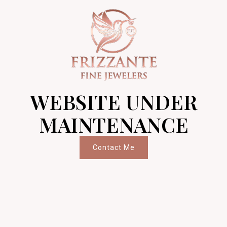
WEBSITE UNDER
MAINTENANCE
Contact Me