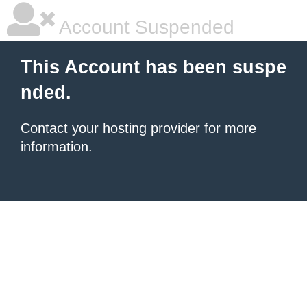
Account Suspended
This Account has been suspe
nded.
Contact your hosting provider
for more
information.